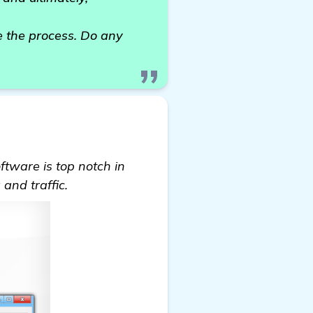
te the process. Do any
tware is top notch in
and traffic.