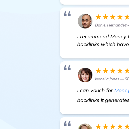
★★★★
Daniel Hernandez —
I recommend Money Ro
backlinks which have s
★★★★
Isabella Jones — S
I can vouch for
Money
backlinks it generate
★★★★