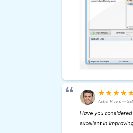
★★★★
Asher Rivera — SEO
Have you considered t
excellent in improving