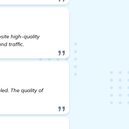
ite high-quality
nd traffic.
led. The quality of