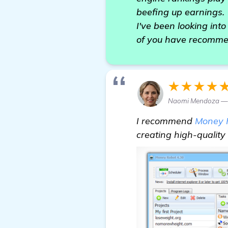
beefing up earnings.
I've been looking int
of you have recommen
★★★★
Naomi Mendoza —
I recommend
Money 
creating high-quality 