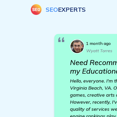
SEO
EXPERTS
1 month ago
Wyatt Torres
Need Recomme
my Education
Hello, everyone. I'm 
Virginia Beach, VA. O
games, creative arts
However, recently, I'
quality of services w
engine rankings play a