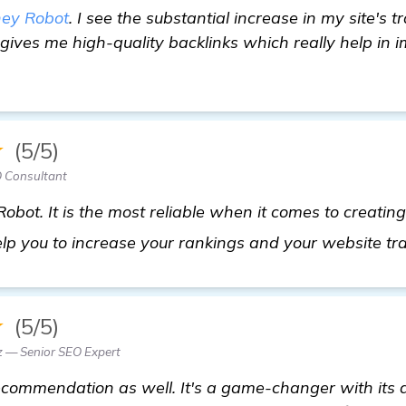
ey Robot
. I see the substantial increase in my site's tr
t gives me high-quality backlinks which really help in 
★
(5/5)
 Consultant
obot. It is the most reliable when it comes to creating
help you to increase your rankings and your website tra
★
(5/5)
z — Senior SEO Expert
commendation as well. It's a game-changer with its