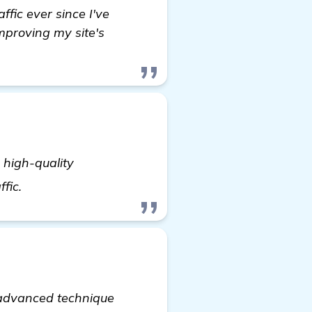
affic ever since I've
improving my site's
 high-quality
Seeking Advice on Automated Backlink Software 
ffic.
 advanced technique