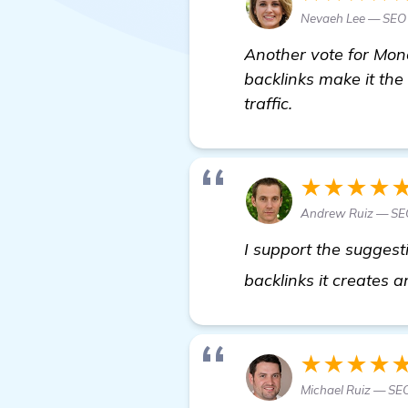
Nevaeh Lee — SEO 
Another vote for Mone
backlinks make it the
traffic.
★★★★
Andrew Ruiz — SEO
I support the suggest
backlinks it creates 
★★★★
Michael Ruiz — SEO