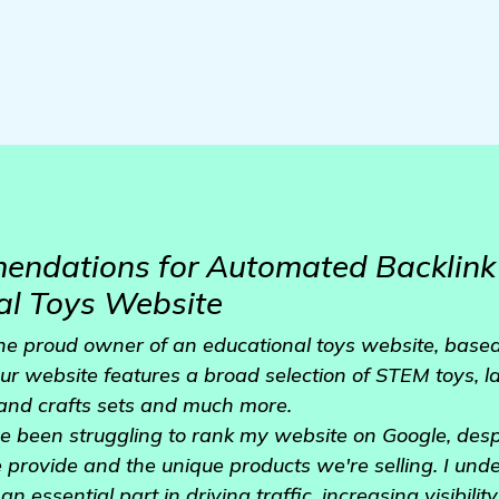
ndations for Automated Backlink 
al Toys Website
the proud owner of an educational toys website, based 
ur website features a broad selection of STEM toys, 
 and crafts sets and much more.
ve been struggling to rank my website on Google, desp
e provide and the unique products we're selling. I und
n essential part in driving traffic, increasing visibilit