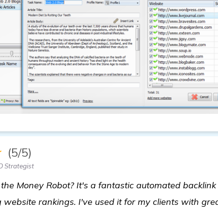
★
(5/5)
 Strategist
he Money Robot? It's a fantastic automated backlink 
 website rankings. I've used it for my clients with grea