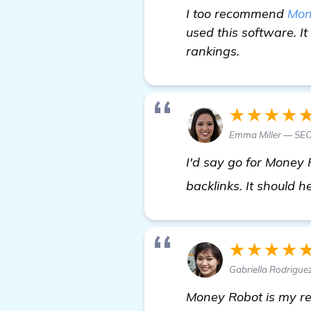
I too recommend
Mon
used this software. I
rankings.
★★★★
Emma Miller — SEO
I'd say go for Money R
backlinks. It should 
★★★★
Gabriella Rodrigue
Money Robot is my re