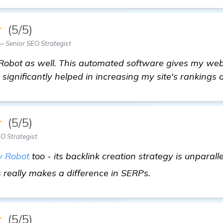
★
(5/5)
 Senior SEO Strategist
bot as well. This automated software gives my webs
ignificantly helped in increasing my site's rankings a
★
(5/5)
EO Strategist
 Robot
too - its backlink creation strategy is unparalle
details
s really makes a difference in SERPs.
★
(5/5)