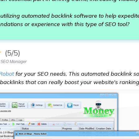
o utilizing automated backlink software to help expedi
dations or experience with this type of SEO tool?
★
(5/5)
 SEO Manager
Robot
for your SEO needs. This automated backlink sof
backlinks that can really boost your website's ranking 