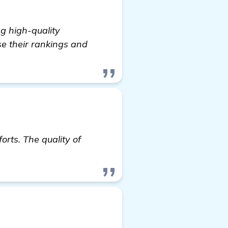
ng high-quality
se their rankings and
orts. The quality of
ick here