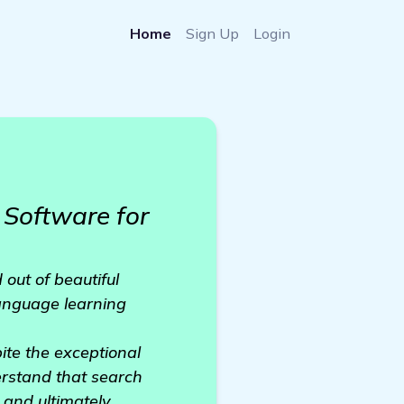
Home
Sign Up
Login
Software for
out of beautiful
language learning
ite the exceptional
erstand that search
y and ultimately,