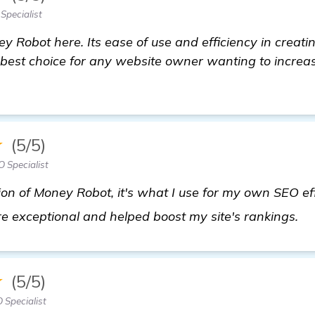
Specialist
y Robot here. Its ease of use and efficiency in creati
 best choice for any website owner wanting to increa
★
(5/5)
 Specialist
ion of Money Robot, it's what I use for my own SEO eff
cl
are exceptional and helped boost my site's rankings.
★
(5/5)
 Specialist