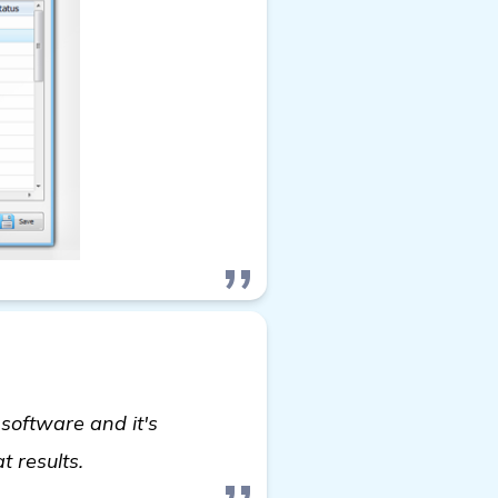
software and it's
more information
t results.