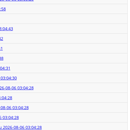
:58
3:04:43
42
41
38
:04:31
 03:04:30
26-08-06 03:04:28
:04:28
08-06 03:04:28
6 03:04:28
du
2026-08-06 03:04:28