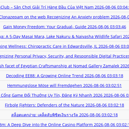
Club – Sân Chơi Giải Trí Hàng Đầu Của Việt Nam
2026-08-06 03:04
Clonazepam on the web Recognizing An Anxiety problem
2026-08-0
Gain Money Freedom: Your Gradual- Guide
2026-08-06 03:03:46
a: A 5-Day Masai Mara, Lake Nakuru & Naivasha Wildlife Safari
20
ing Wellness: Chiropractic Care in Edwardsville, IL
2026-08-06 03:0
gnizing Personal Privacy, Security, and Responsible Digital Practice
sh facet of Egyptian Craftsmanship at Nomad Gallery Zamalek
2026
Decoding EE88: A Growing Online Trend
2026-08-06 03:03:18
Hemmungslose Möse will Fremdgehen
2026-08-06 03:02:51
 Cổng Game Đổi Thưởng Uy Tín, Đăng Ký Nhanh 2026
2026-08-06 0
Firbolg Fighters: Defenders of the Nature
2026-08-06 03:02:18
สล็อตแตกง่าย: เคล็ดลับพิชิตเงินรางวัล
2026-08-06 03:02:18
8m: A Deep Dive into the Online Casino Platform
2026-08-06 03:02: