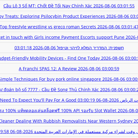
Cầu Lô 3 Số MT: Chốt Đề Tối Nay Chính Xác
2026-08-06 03:01:55
py Treats: Exploring Psilocybin Product Experiences
2026-08-06 03:
Top freestyle wrestling vs greco roman Secrets
2026-08-06 03:01:4
et in touch with Girls income Payment Escorts support Pune
2026-
2026-08-06 03:01:18
חשפנית: המדריך המלא לזיהוי וטיפול
dget-Friendly Mobility Devices - Find One Today
2026-08-06 03:00:
A Franchi SPAS 12: A Review
2026-08-06 03:00:59
Simple Techniques For buy pork online singapore
2026-08-06 03:00
ự đoán bộ số 7777 - Cầu Đề Song Thủ Chính Xác
2026-08-06 03:00:
2026-08-06 03:00:19
How Much You Need To Expect
ตรง 100% แท้ทดลองเล่นสล็อตฟรี 100% API รองรับ Slot Wallet
2026-08-0
 Cleaner Dealing With Rubbish Removalists Near Western Sydney
20
2026-08-06 02:59:58
أفضل وقت لشراء مركبة مستعملة في الإمارات العربية ال