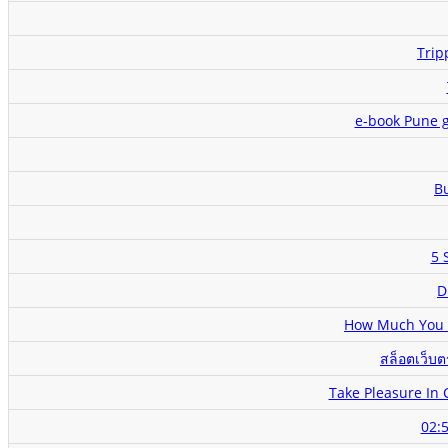
Trip
e-book Pune g
Bu
5 
D
สล็อตเว็บ
Take Pleasure In