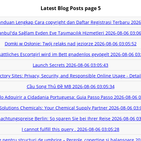
Latest Blog Posts page 5
nduan Lengkap Cara copyright dan Daftar Registrasi Terbaru
2026
tanbul'da Sağlam Evden Eve Taşımacılık Hizmetleri
2026-08-06 03:06
Domki w Osłonie: Twój relaks nad jeziorze
2026-08-06 03:05:52
ättliches Escortgirl wird im Bett gnadenlos gevögelt
2026-08-06 03
Launch Secrets
2026-08-06 03:05:43
ory Sites: Privacy, Security, and Responsible Online Usage - Detai
Cầu Song Thủ Đề MB
2026-08-06 03:05:34
o Adquirir a Cidadania Portuguesa: Guia Passo Passo
2026-08-06 0
Solutions Chemicals: Your Chemical Supply Partner
2026-08-06 03:
achtungspreise Berlin: So sparen Sie bei Ihrer Reise
2026-08-06 03
I cannot fulfill this query .
2026-08-06 03:05:28
e pentru structuri de umbrire – Pergole, copertine și balansoare
20