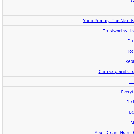
{
Yono Rummy: The Next 
Trustworthy Ho
Dự 
Kos
Rep
Cum să planifici c
Le
Everyt
Dự 
Be
M
Your Dream Home B