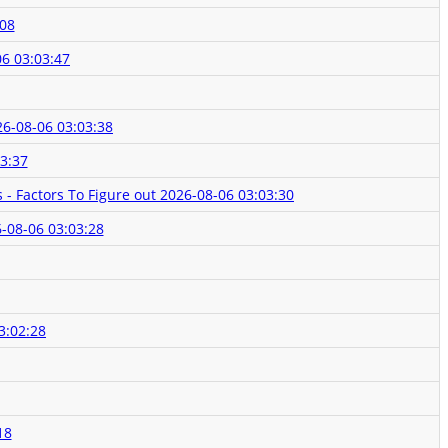
:08
6 03:03:47
26-08-06 03:03:38
3:37
s - Factors To Figure out
2026-08-06 03:03:30
-08-06 03:03:28
3:02:28
18