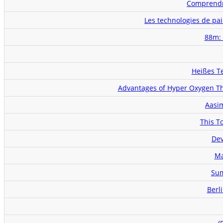
Comprendre
Les technologies de pa
88m: 
Heißes T
Advantages of Hyper Oxygen Th
Aasim
This T
Dev
Ma
Sum
Berl