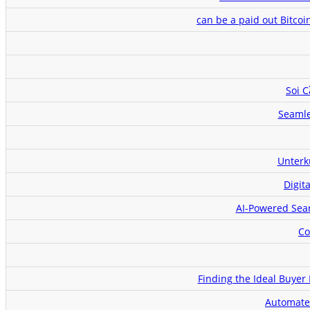
can be a paid out Bitco
Soi 
Seamle
Unterk
Digit
AI-Powered Sea
Co
Finding the Ideal Buyer
Automate