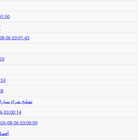
01:50
7
08-06 03:01:43
59
:53
28
 You'll Pay For A Good تشليح شراء سيارات الرياض
6 03:00:14
26-08-06 03:00:09
متحدة