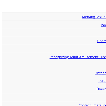
Menang123: Pa
İs
Uners
Recognizing Adult Amusement Direct
Obtend
SSD 
Übern
Confecții metalic