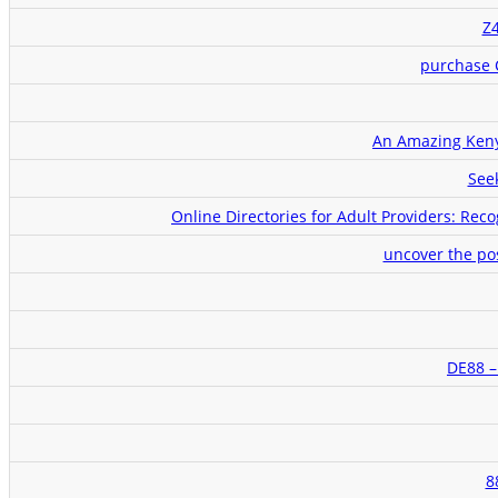
Z4
purchase 
An Amazing Keny
Seek
Online Directories for Adult Providers: Reco
uncover the po
DE88 –
8