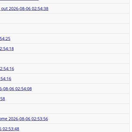
g out
2026-08-06 02:54:38
54:25
2:54:18
2:54:16
:54:16
6-08-06 02:54:08
:58
 Home
2026-08-06 02:53:56
6 02:53:48