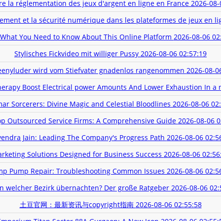
 la réglementation des jeux d'argent en ligne en France
2026-08-
iement et la sécurité numérique dans les plateformes de jeux en l
What You Need to Know About This Online Platform
2026-08-06 02
Stylisches Fickvideo mit williger Pussy
2026-08-06 02:57:19
eenyluder wird vom Stiefvater gnadenlos rangenommen
2026-08-0
erapy Boost Electrical power Amounts And Lower Exhaustion In a 
ar Sorcerers: Divine Magic and Celestial Bloodlines
2026-08-06 02
op Outsourced Service Firms: A Comprehensive Guide
2026-08-06 0
endra Jain: Leading The Company's Progress Path
2026-08-06 02:5
rketing Solutions Designed for Business Success
2026-08-06 02:56
p Pump Repair: Troubleshooting Common Issues
2026-08-06 02:5
in welcher Bezirk übernachten? Der große Ratgeber
2026-08-06 02:
土豆官网：最新资讯与copyright指南
2026-08-06 02:55:58