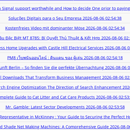
in Signal support worthwhile and How to decide One prior to payin
Soluções Digitais para o Seu Empresa
2026-08-06 02:54:38
Kostenfreies Video mit dominanter Möse
2026-08-06 02:54:34
Cầu Đặc Biệt MT 8785: Bí Quyết Thủ Thuật & Kết Hợp
2026-08-06 02:
ss Home Upgrades with Castle Hill Electrical Services
2026-08-06 0
PM8 เว็บพนันออนไลน์ : ดินแดน ของ ผู้เล่น
2026-08-06 02:54:18
unft Berlin – So finden Sie die perfekte Übernachtung
2026-08-06 0
al Downloads That Transform Business Management
2026-08-06 02
rch Engine Optimization The Direction of Search Enhancement
202
mplete Guide to Cat Litter and Cat Care Products
2026-08-06 02:53
Mr. Gamble: Latest Sector Developments
2026-08-06 02:53:58
 Representative in McKinney : Your Guide to Securing the Perfect
d Shade Net Making Machines: A Comprehensive Guide
2026-08-0