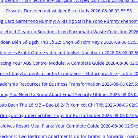
Emperium Titan Sector 88A Gurgaon: A New Icon
2026-08-06 02:55:
Privates Fickvideo mit williger Escortlady
2026-08-06 02:55:55
Big Card GameYono Rummy: A Rising StarThe Yono Rummy Pheno
usehold Clean-up Solutions from Parramatta Waste Collection
2026
đoán Biên Số Bạch Thủ Lô 22: Chọn Số Hôm Nay ?
2026-08-06 02:5
tenloses Erotik Online video mit heißer Nachbarin
2026-08-06 02:5
lacing Your ABS Control Module: A Complete Guide
2026-08-06 02:
orect bugetul pentru confecții metalice – Sfaturi practice și utile
20
adership Resources for Business Transformation
2026-08-06 02:55
hing You Need to Know About Email Security Utilities
2026-08-06 0
báo Bạch Thủ Lô MB – Bao Lô 247: Xem xét Chi Tiết
2026-08-06 02:5
rlin günstig übernachten Tipps für Kurzurlauber
2026-08-06 02:55
aldives Resort Meal Plans: Your Complete Guide
2026-08-06 02:54:
eckons: Two-Bedroom Apartments Up for Grabs in Nawada Town