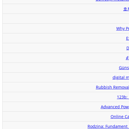
호
Why P
E
D
ล
Günst
digital 
Rubbish Removali
123b:
Advanced Power
Online Ca
Rodzina: Fundament 