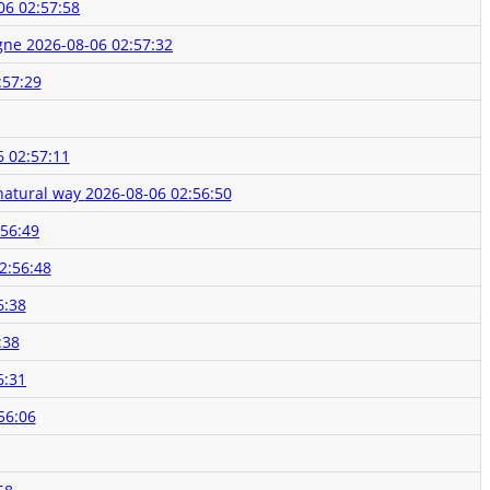
06 02:57:58
igne
2026-08-06 02:57:32
:57:29
6 02:57:11
natural way
2026-08-06 02:56:50
:56:49
2:56:48
6:38
:38
6:31
56:06