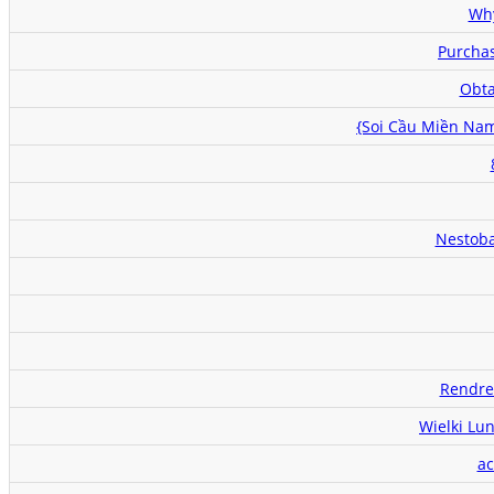
Why
Purchas
Obta
{Soi Cầu Miền Na
Nestoba 
Rendre 
Wielki Lun
ac