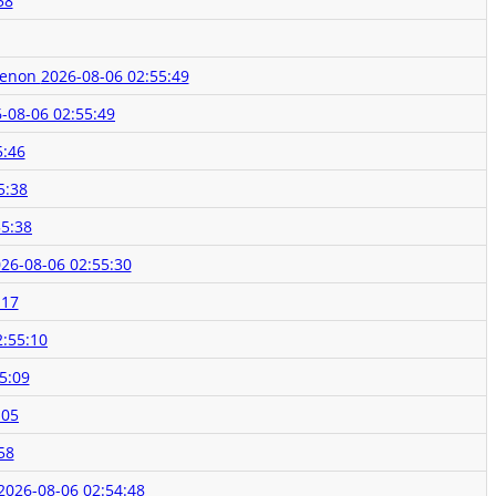
58
menon
2026-08-06 02:55:49
-08-06 02:55:49
5:46
5:38
55:38
26-08-06 02:55:30
:17
2:55:10
5:09
:05
58
2026-08-06 02:54:48