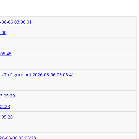
-08-06 03:06:01
:00
:05:45
ls To Figure out
2026-08-06 03:05:41
3:05:29
05:28
:05:28
26-08-06 03:05:28