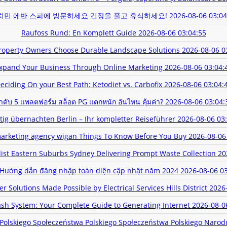
치민 에반 스파에 방문하세요 긴장을 풀고 휴식하세요!
2026-08-06 03:04
Raufoss Rund: En Komplett Guide
2026-08-06 03:04:55
roperty Owners Choose Durable Landscape Solutions
2026-08-06 0
xpand Your Business Through Online Marketing
2026-08-06 03:04:
eciding On your Best Path: Ketodiet vs. Carbofix
2026-08-06 03:04:
ำดับ 5 แพลตฟอร์ม สล็อต PG แตกหนัก อันไหน คุ้มค่า?
2026-08-06 03:04:
ig übernachten Berlin – Ihr kompletter Reiseführer
2026-08-06 03
marketing agency wigan Things To Know Before You Buy
2026-08-06
st Eastern Suburbs Sydney Delivering Prompt Waste Collection
20
 Hướng dẫn đăng nhập toàn diện cập nhật năm 2024
2026-08-06 03
 Solutions Made Possible by Electrical Services Hills District
2026-
sh System: Your Complete Guide to Generating Internet
2026-08-0
Polskiego Społeczeństwa Polskiego Społeczeństwa Polskiego Naro