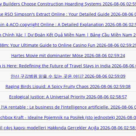
 Builders Choose Construction Hoarding Systems
2026-08-06 02:5
e RSO Simpson's Extract Online : Your Detailed Guide
2026-08-06 
in 4-ACO-copyright Online : A Detailed Explanation
2026-08-06 02:
m Chính Xác | Dự Đoán Kết Quả Miền Nam | Bảng Cầu Miền Nam
2
88m: Your Ultimate Guide to Online Casino Fun
2026-08-06 02:59:2
Hartes Movie mit dominanter Möse
2026-08-06 02:59:24
is Here: Redefining the Future of Travel Stays in India
2026-08-06 
안산 구강병원 믿을 수 있는 곳은 어디?
2026-08-06 02:59:09
Raging Birds Liquid: A Spicy Fruity Chaos
2026-08-06 02:59:08
Ecological Justice: A Universal Priority
2026-08-06 02:58:57
l'IA rentable : Le business de l'intelligence artificielle.
2026-08-06 
chbox Kraft - Idealne Pojemnik na Posiłek (sto jednostek)
2026-08-0
il çıkış kapısı modelleri Hakkında Gerçekler Açığa
2026-08-06 02:58