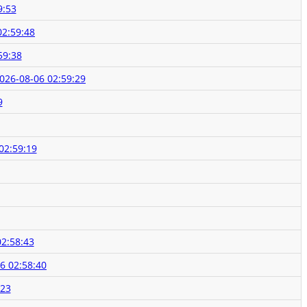
9:53
02:59:48
59:38
026-08-06 02:59:29
9
02:59:19
02:58:43
6 02:58:40
:23