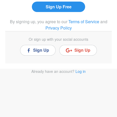
By signing up, you agree to our
Terms of Service
and
Privacy Policy
Or sign up with your social accounts
Sign Up
Sign Up
Already have an account?
Log in