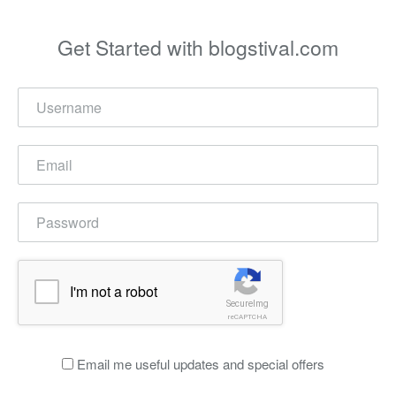
Get Started with blogstival.com
I'm not a robot
SecureImg
reCAPTCHA
Email me useful updates and special offers