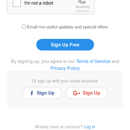
I'm not a robot
SecureImg
reCAPTCHA
Email me useful updates and special offers
By signing up, you agree to our
Terms of Service
and
Privacy Policy
Or sign up with your social accounts
Sign Up
Sign Up
Already have an account?
Log in