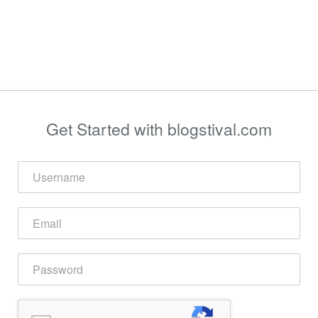
Get Started with blogstival.com