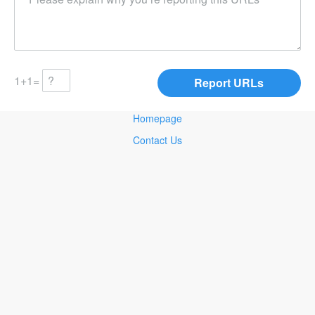
1+1=
Homepage
Contact Us