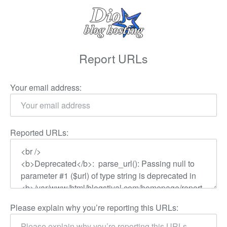
Report URLs
Your email address:
Reported URLs:
Please explain why you’re reporting this URLs: