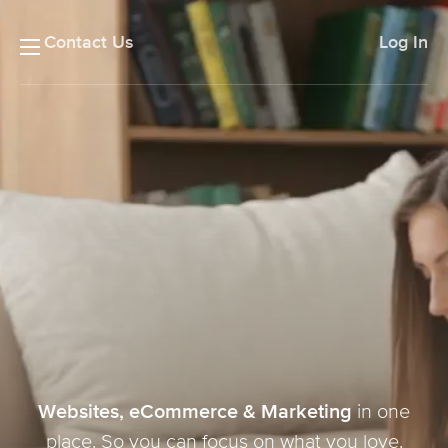
Contact Us
Log In
Websites, eCommerce & Marketing
in one
place. So you can focus on what you love.