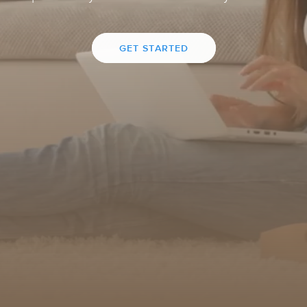
GET STARTED