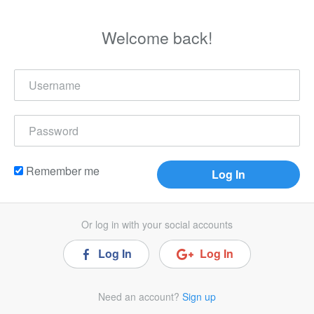
Welcome back!
Remember me
Or log in with your social accounts
Log In
Log In
Need an account?
Sign up